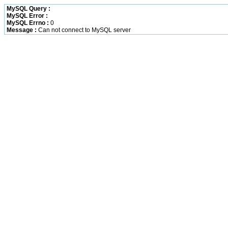
MySQL Query :
MySQL Error :
MySQL Errno :
0
Message :
Can not connect to MySQL server