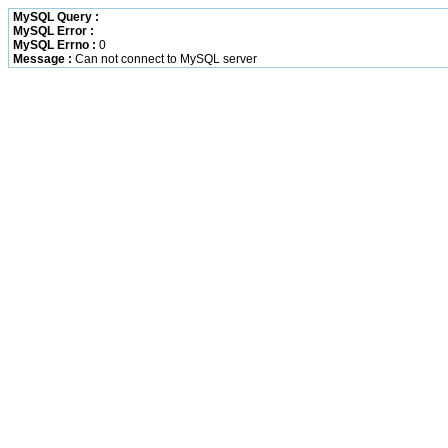
MySQL Query :
MySQL Error :
MySQL Errno :
0
Message :
Can not connect to MySQL server