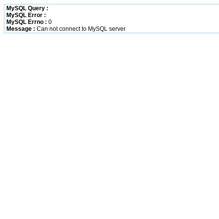
MySQL Query :
MySQL Error :
MySQL Errno :
0
Message :
Can not connect to MySQL server