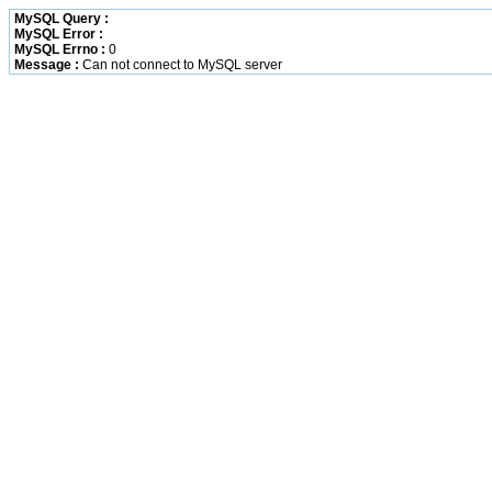
MySQL Query :
MySQL Error :
MySQL Errno :
0
Message :
Can not connect to MySQL server