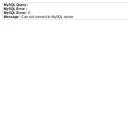
MySQL Query :
MySQL Error :
MySQL Errno :
0
Message :
Can not connect to MySQL server